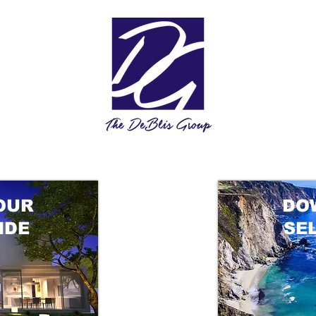
OUR
DO
IDE
SE