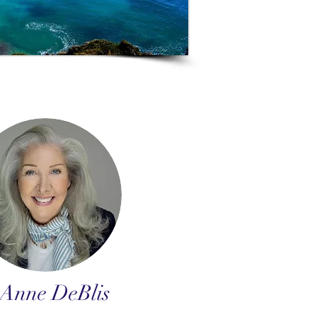
Anne DeBlis