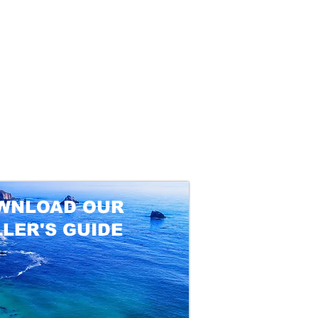
WNLOAD OUR
LLER'S GUIDE