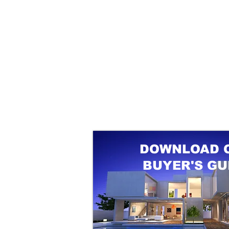
DOWNLOAD 
BUYER'S GU