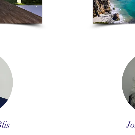
lis
Jo