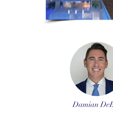
Damian DeB