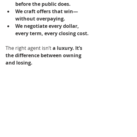
before the public does.
We craft offers that win—
without overpaying.
We negotiate every dollar, 
every term, every closing cost.
The right agent isn’t 
a luxury.
It’s 
the difference between owning 
and losing.
9. The Market Won’t Get 
Cheaper. Buy When You’re 
Ready—Not When It’s 
“Perfect.”
Some buyers 
wait for prices to drop.
They think a crash is coming. They 
tell themselves, 
Maybe next year.