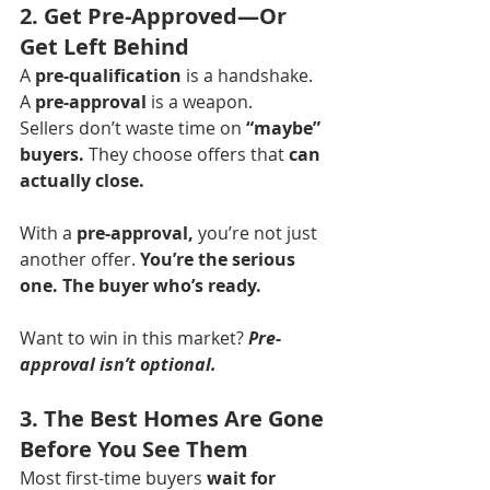
2. Get Pre-Approved—Or 
Get Left Behind
A 
pre-qualification
 is a handshake. 
A 
pre-approval
 is a weapon.
Sellers don’t waste time on 
“maybe” 
buyers.
 They choose offers that 
can 
actually close.
With a 
pre-approval,
 you’re not just 
another offer. 
You’re the serious 
one. The buyer who’s ready.
Want to win in this market? 
Pre-
approval isn’t optional.
3. The Best Homes Are Gone 
Before You See Them
Most first-time buyers 
wait for 