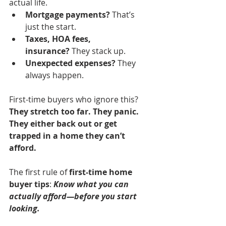
actual life.
Mortgage payments?
 That’s 
just the start.
Taxes, HOA fees, 
insurance?
 They stack up.
Unexpected expenses?
 They 
always happen.
First-time buyers who ignore this? 
They stretch too far. They panic. 
They either back out or get 
trapped in a home they can’t 
afford.
The first rule of 
first-time home 
buyer tips
: 
Know what you can 
actually afford—before you start 
looking.