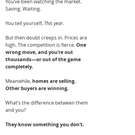
You’ve been watching the market. 
Saving. Waiting.
You tell yourself, 
This year.
But then doubt creeps in. Prices are 
high. The competition is fierce. 
One 
wrong move, and you’re out 
thousands—or out of the game 
completely.
Meanwhile, 
homes are selling. 
Other buyers are winning.
What’s the difference between them 
and you?
They know something you don’t.