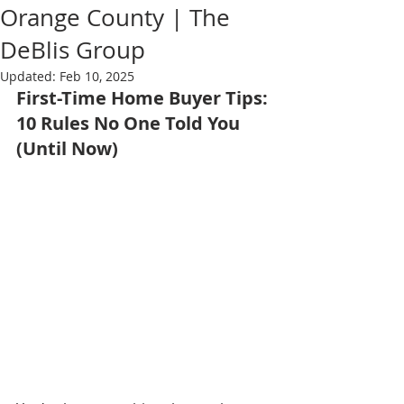
Orange County | The
DeBlis Group
Updated:
Feb 10, 2025
First-Time Home Buyer Tips: 
10 Rules No One Told You 
(Until Now)