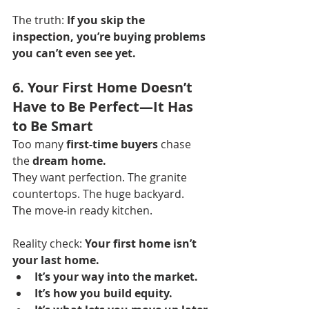
The truth: 
If you skip the 
inspection, you’re buying problems 
you can’t even see yet.
6. Your First Home Doesn’t 
Have to Be Perfect—It Has 
to Be Smart
Too many 
first-time buyers
 chase 
the 
dream home.
They want perfection. The granite 
countertops. The huge backyard. 
The move-in ready kitchen.
Reality check: 
Your first home isn’t 
your last home.
It’s your way into the market.
It’s how you build equity.