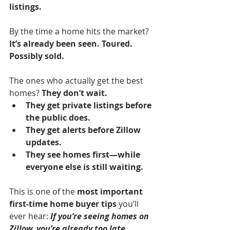
listings.
By the time a home hits the market? 
It’s already been seen. Toured. 
Possibly sold.
The ones who actually get the best 
homes? 
They don’t wait.
They get private listings before 
the public does.
They get alerts before Zillow 
updates.
They see homes first—while 
everyone else is still waiting.
This is one of the 
most important 
first-time home buyer tips
 you’ll 
ever hear:
If you’re seeing homes on 
Zillow, you’re already too late.