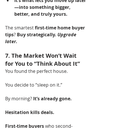
It’s what lets you move up later
—into something bigger, 
better, and truly yours.
The smartest 
first-time home buyer 
tips
? 
Buy strategically. 
Upgrade 
later.
7. The Market Won’t Wait 
for You to “Think About It”
You found the perfect house.
You decide to “sleep on it.”
By morning? 
It’s already gone.
Hesitation kills deals.
First-time buyers
 who second-