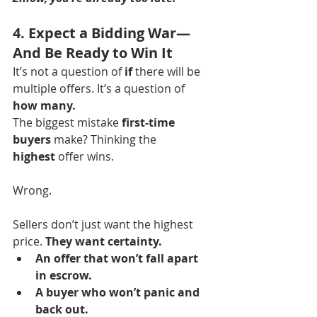
4. Expect a Bidding War—
And Be Ready to Win It
It’s not a question of 
if
 there will be 
multiple offers. It’s a question of 
how many.
The biggest mistake 
first-time 
buyers
 make? Thinking the 
highest
 offer wins.
Wrong.
Sellers don’t just want the highest 
price. 
They want certainty.
An offer that won’t fall apart 
in escrow.
A buyer who won’t panic and 
back out.