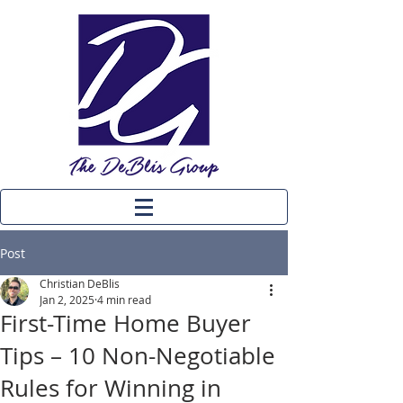
Post
Christian DeBlis
Jan 2, 2025
4 min read
First-Time Home Buyer
Tips – 10 Non-Negotiable
Rules for Winning in