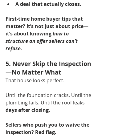
A deal that actually closes.
First-time home buyer tips that 
matter?
It’s not just about price—
it’s about knowing 
how to 
structure an offer sellers can’t 
refuse.
5. Never Skip the Inspection
—No Matter What
That house looks perfect.
Until the foundation cracks. Until the 
plumbing fails. Until the roof leaks 
days after closing.
Sellers who push you to waive the 
inspection? Red flag.