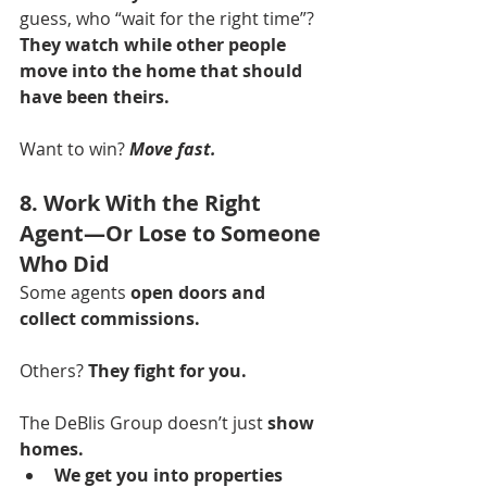
guess, who “wait for the right time”? 
They watch while other people 
move into the home that should 
have been theirs.
Want to win? 
Move fast.
8. Work With the Right 
Agent—Or Lose to Someone 
Who Did
Some agents 
open doors and 
collect commissions.
Others? 
They fight for you.
The DeBlis Group doesn’t just 
show 
homes.
We get you into properties 