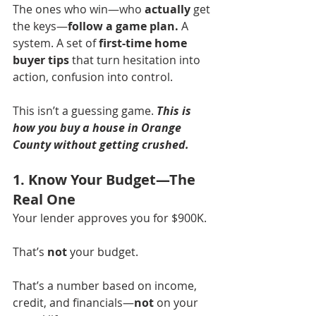
The ones who win—who 
actually
 get 
the keys—
follow a game plan.
 A 
system. A set of 
first-time home 
buyer tips
 that turn hesitation into 
action, confusion into control.
This isn’t a guessing game. 
This is 
how you buy a house in Orange 
County without getting crushed.
1. Know Your Budget—The 
Real One
Your lender approves you for $900K.
That’s 
not
 your budget.
That’s a number based on income, 
credit, and financials—
not
 on your 